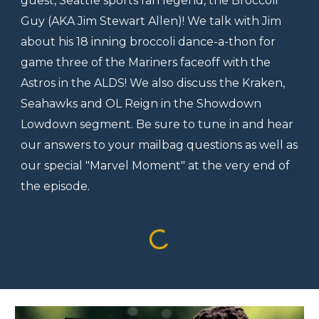
guest, Seattle sports fan legend, the Broccoli
Guy (AKA Jim Stewart Allen)! We talk with Jim
about his 18 inning broccoli dance-a-thon for
game three of the Mariners faceoff with the
Astros in the ALDS! We also discuss the Kraken,
Seahawks and OL Reign in the Showdown
Lowdown segment. Be sure to tune in and hear
our answers to your mailbag questions as well as
our special "Marvel Moment" at the very end of
the episode.