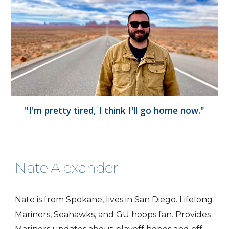
"I'm pretty tired, I think I'll go home now."
Nate Alexander
Nate is from Spokane, lives in San Diego. Lifelong
Mariners, Seahawks, and GU hoops fan. Provides