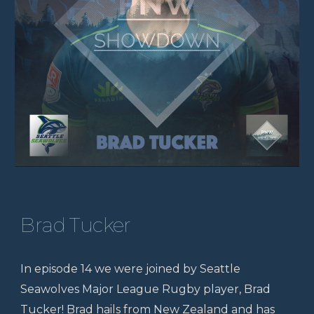
Brad Tucker
In episode 14 we were joined by Seattle
Seawolves Major League Rugby player, Brad
Tucker! Brad hails from New Zealand and has