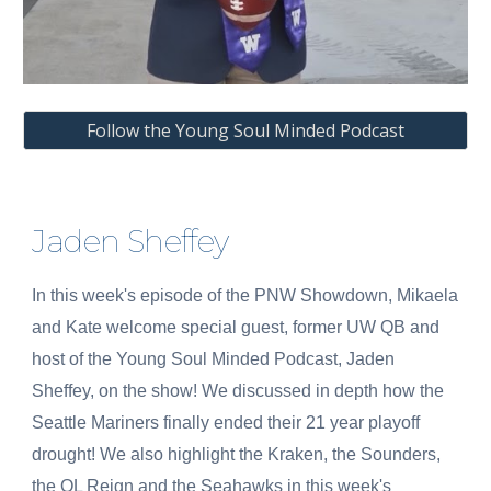
Follow the Young Soul Minded Podcast
Jaden Sheffey
In this week's episode of the PNW Showdown, Mikaela
and Kate welcome special guest, former UW QB and
host of the Young Soul Minded Podcast, Jaden
Sheffey, on the show! We discussed in depth how the
Seattle Mariners finally ended their 21 year playoff
drought! We also highlight the Kraken, the Sounders,
the OL Reign and the Seahawks in this week's