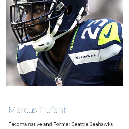
Marcus Trufant
Tacoma native and Former Seattle Seahawks