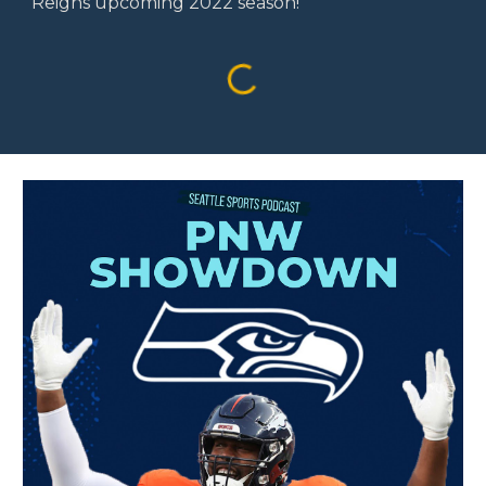
Reigns upcoming 2022 season!