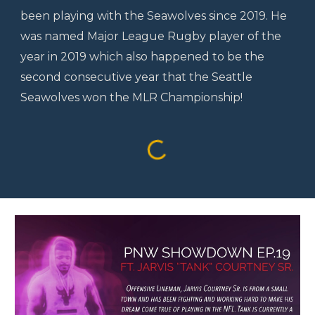
been playing with the Seawolves since 2019. He
was named Major League Rugby player of the
year in 2019 which also happened to be the
second consecutive year that the Seattle
Seawolves won the MLR Championship!