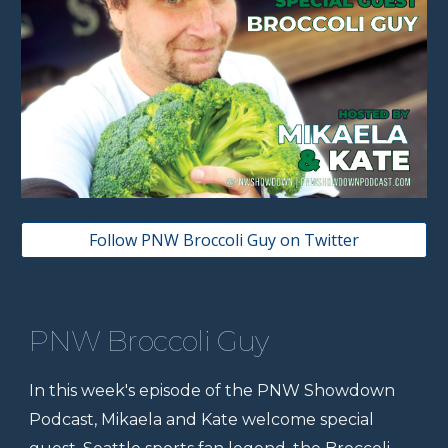
Follow PNW Broccoli Guy on Twitter
PNW Broccoli Guy
In this week's episode of the PNW Showdown
Podcast, Mikaela and Kate welcome special