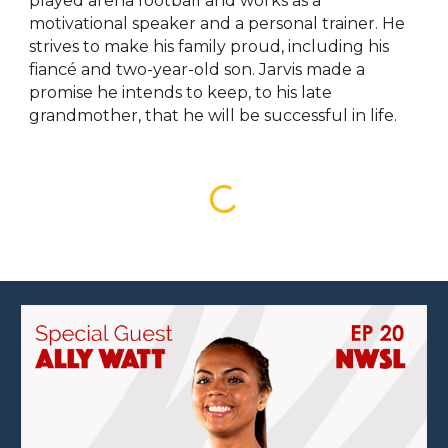
played arena football and works as a
motivational speaker and a personal trainer. He
strives to make his family proud, including his
fiancé and two-year-old son. Jarvis made a
promise he intends to keep, to his late
grandmother, that he will be successful in life.