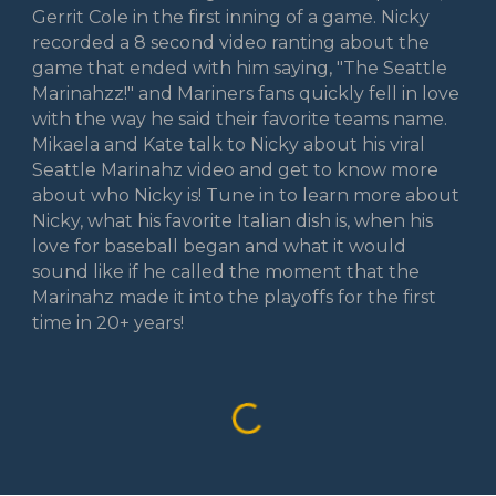
Gerrit Cole in the first inning of a game. Nicky
recorded a 8 second video ranting about the
game that ended with him saying, "The Seattle
Marinahzz!" and Mariners fans quickly fell in love
with the way he said their favorite teams name.
Mikaela and Kate talk to Nicky about his viral
Seattle Marinahz video and get to know more
about who Nicky is! Tune in to learn more about
Nicky, what his favorite Italian dish is, when his
love for baseball began and what it would
sound like if he called the moment that the
Marinahz made it into the playoffs for the first
time in 20+ years!