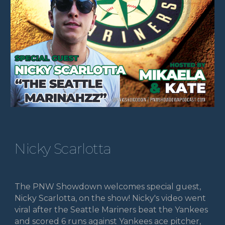
Nicky Scarlotta
The PNW Showdown welcomes special guest,
Nicky Scarlotta, on the show! Nicky's video went
viral after the Seattle Mariners beat the Yankees
and scored 6 runs against Yankees ace pitcher,