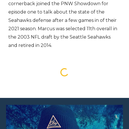
cornerback joined the PNW Showdown for
episode one to talk about the state of the
Seahawks defense after a few games in of their
2021 season. Marcus was selected 11th overall in
the 2003 NFL draft by the Seattle Seahawks
and retired in 2014.