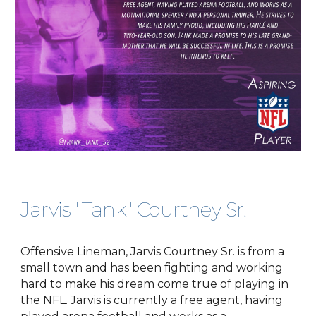
Jarvis "Tank" Courtney Sr.
Offensive Lineman, Jarvis Courtney Sr. is from a
small town and has been fighting and working
hard to make his dream come true of playing in
the NFL. Jarvis is currently a free agent, having