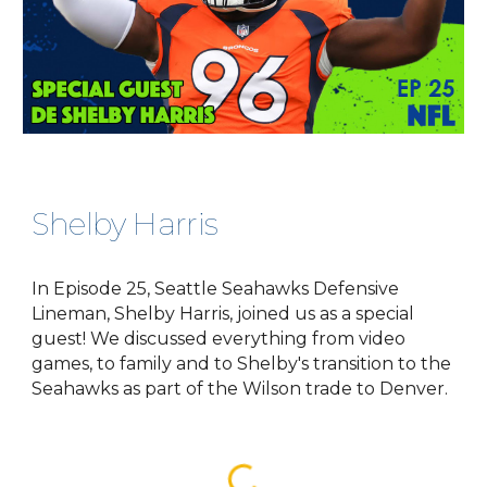
Shelby Harris
In Episode 25, Seattle Seahawks Defensive
Lineman, Shelby Harris, joined us as a special
guest! We discussed everything from video
games, to family and to Shelby's transition to the
Seahawks as part of the Wilson trade to Denver.