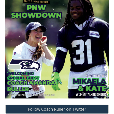
Follow Coach Ruller on Twitter