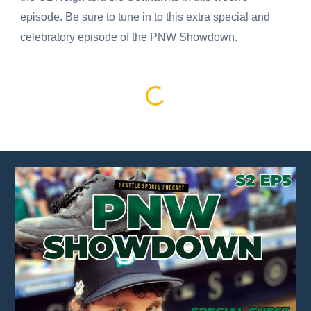
episode. Be sure to tune in to this extra special and
celebratory episode of the PNW Showdown.