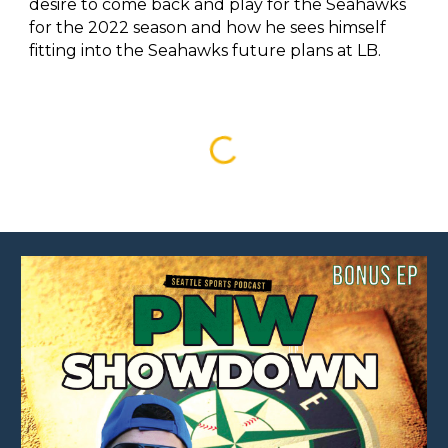
desire to come back and play for the Seahawks
for the 2022 season and how he sees himself
fitting into the Seahawks future plans at LB.