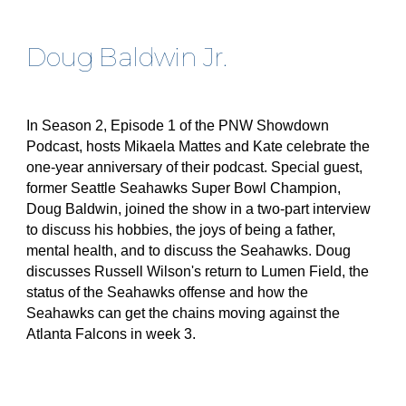
Doug Baldwin Jr.
In Season 2, Episode 1 of the PNW Showdown
Podcast, hosts Mikaela Mattes and Kate celebrate the
one-year anniversary of their podcast. Special guest,
former Seattle Seahawks Super Bowl Champion,
Doug Baldwin, joined the show in a two-part interview
to discuss his hobbies, the joys of being a father,
mental health, and to discuss the Seahawks. Doug
discusses Russell Wilson's return to Lumen Field, the
status of the Seahawks offense and how the
Seahawks can get the chains moving against the
Atlanta Falcons in week 3.