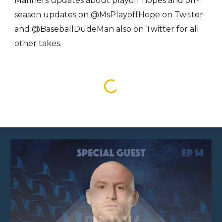
Mariners updates about playoff hopes and off-
season updates on @MsPlayoffHope on Twitter
and @BaseballDudeMan also on Twitter for all
other takes.