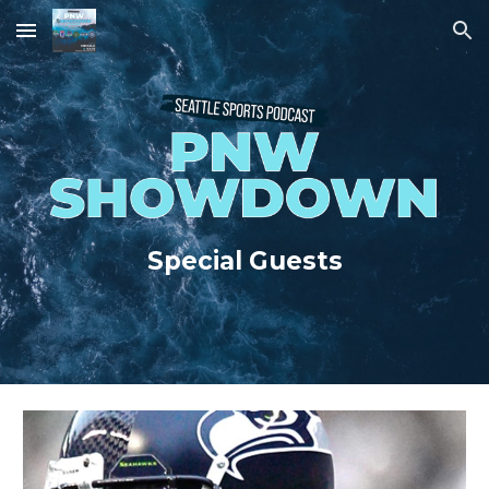
Skip to main content
Skip to navigation
Special Guests