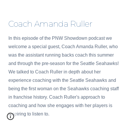
Coach Amanda Ruller
In this episode of the PNW Showdown podcast we
welcome a special guest, Coach Amanda Ruller, who
was the assistant running backs coach this summer
and through the pre-season for the Seattle Seahawks!
We talked to Coach Ruller in depth about her
experience coaching with the Seattle Seahawks and
being the first woman on the Seahawks coaching staff
in franchise history. Coach Ruller's approach to
coaching and how she engages with her players is
inspiring to listen to.