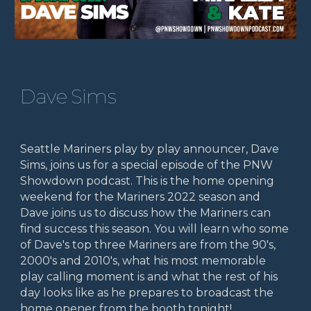
Dave Sims
Seattle Mariners play by play announcer, Dave
Sims, joins us for a special episode of the PNW
Showdown podcast. This is the home opening
weekend for the Mariners 2022 season and
Dave joins us to discuss how the Mariners can
find success this season. You will learn who some
of Dave's top three Mariners are from the 90's,
2000's and 2010's, what his most memorable
play calling moment is and what the rest of his
day looks like as he prepares to broadcast the
home opener from the booth tonight!