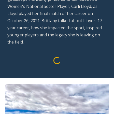
Women's National Soccer Player, Carli Lloyd, as
Lloyd played her final match of her career on
October 26, 2021. Brittany talked about Lloyd's 17
year career, how she impacted the sport, inspired
younger players and the legacy she is leaving on
the field.