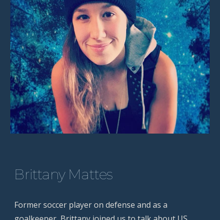
Brittany Mattes
Former soccer player on defense and as a
goalkeeper, Brittany joined us to talk about US