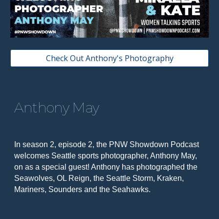
Check Out Anthony's Photography
Anthony May
In season 2, episode 2, the PNW Showdown Podcast
welcomes Seattle sports photographer, Anthony May,
on as a special guest! Anthony has photographed the
Seawolves, OL Reign, the Seattle Storm, Kraken,
Mariners, Sounders and the Seahawks.