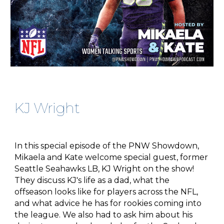
KJ Wright
In this special episode of the PNW Showdown,
Mikaela and Kate welcome special guest, former
Seattle Seahawks LB, KJ Wright on the show!
They discuss KJ's life as a dad, what the
offseason looks like for players across the NFL,
and what advice he has for rookies coming into
the league. We also had to ask him about his