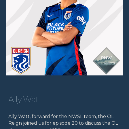
Ally Watt
Ally Watt, forward for the NWSL team, the OL
Reign joined us for episode 20 to discuss the OL