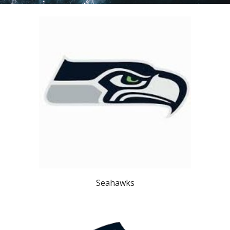
Seahawks