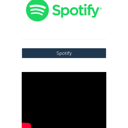
Spotify