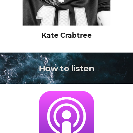
Kate Crabtree
How to listen