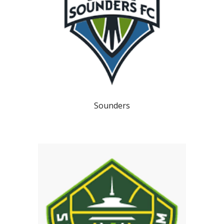
Sounders