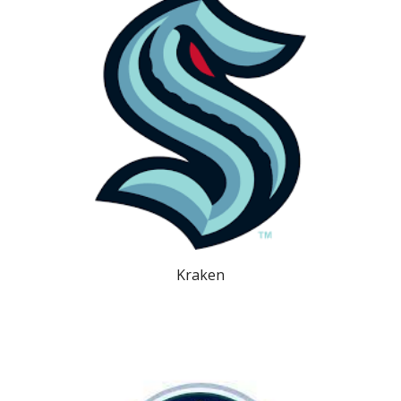
Kraken