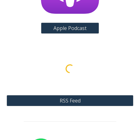
Apple Podcast
RSS Feed