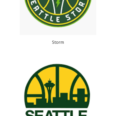
Storm