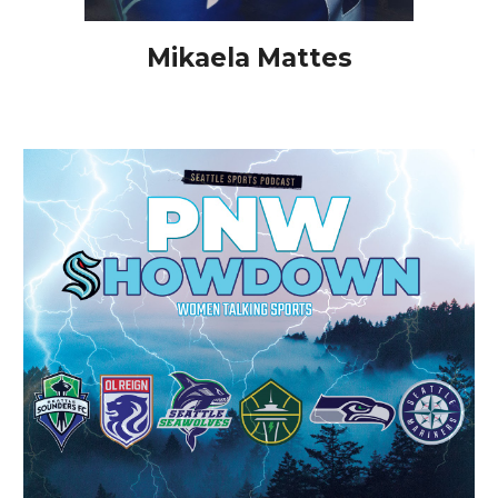
Mikaela Mattes