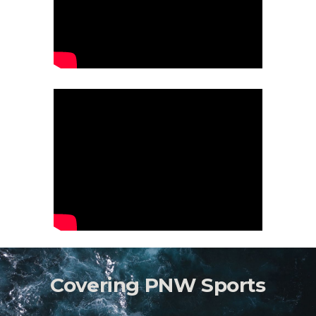
Covering PNW Sports