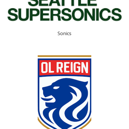
Sonics