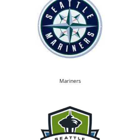
Mariners