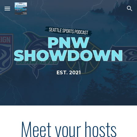
Skip to main content
Skip to navigation
EST. 2021
Meet your hosts