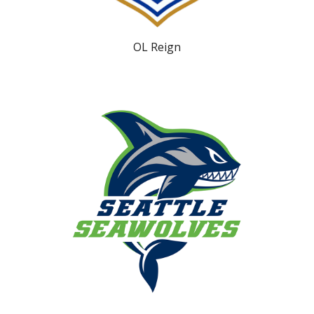
OL Reign